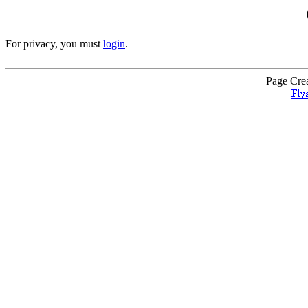
For privacy, you must
login
.
Page Cre