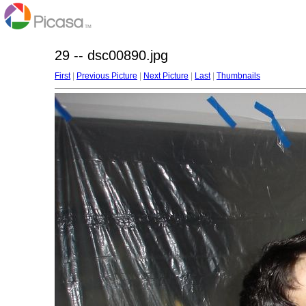
29 -- dsc00890.jpg
First
|
Previous Picture
|
Next Picture
|
Last
|
Thumbnails