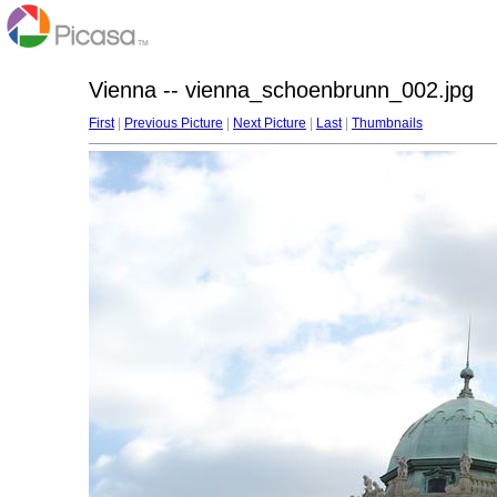
Vienna -- vienna_schoenbrunn_002.jpg
First
|
Previous Picture
|
Next Picture
|
Last
|
Thumbnails