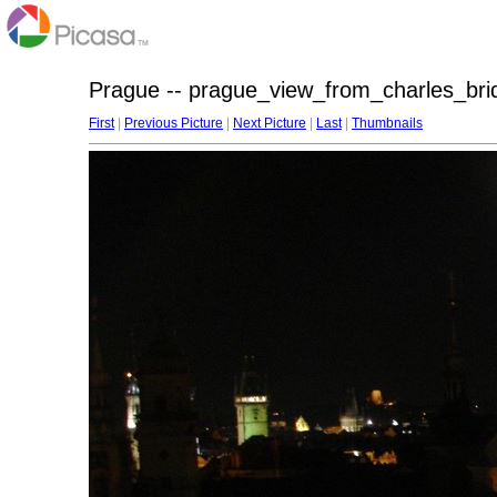
Prague -- prague_view_from_charles_bri
First
|
Previous Picture
|
Next Picture
|
Last
|
Thumbnails