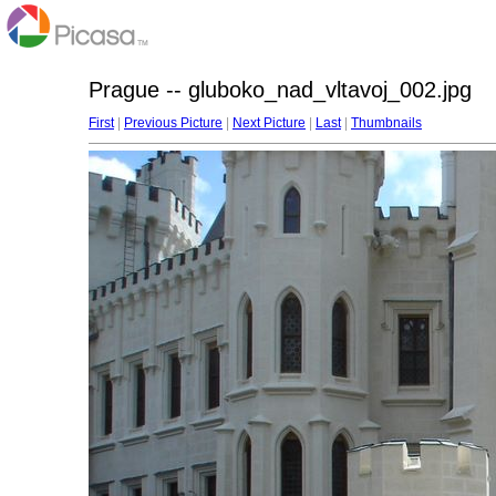
Prague -- gluboko_nad_vltavoj_002.jpg
First
|
Previous Picture
|
Next Picture
|
Last
|
Thumbnails