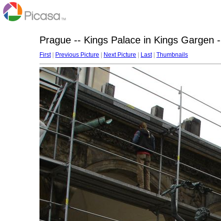
Prague -- Kings Palace in Kings Gargen -
First
|
Previous Picture
|
Next Picture
|
Last
|
Thumbnails