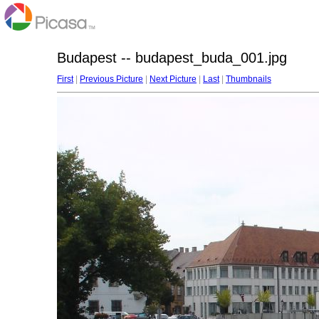
Budapest -- budapest_buda_001.jpg
First
|
Previous Picture
|
Next Picture
|
Last
|
Thumbnails