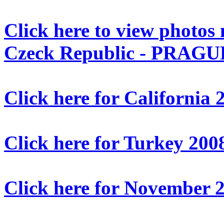
Click here to view photos
Czeck Republic - PRAGUE
Click here for California 
Click here for Turkey 200
Click here for Novembe