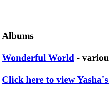
Albums
Wonderful World
- variou
Click here to view Yasha'