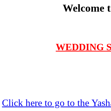
Welcome t
WEDDING Se
Click here to go to the Yas