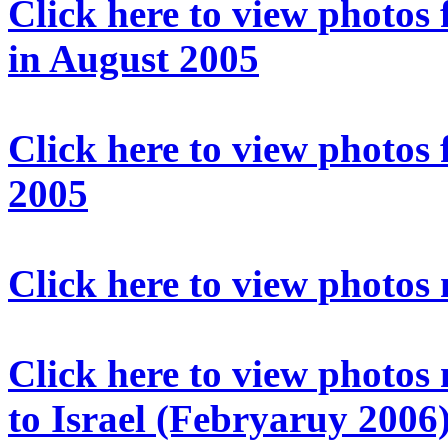
Click here to view photos f
in August 2005
Click here to view photos
2005
Click here to view photos
Click here to view photos
to Israel (Febryaruy 2006